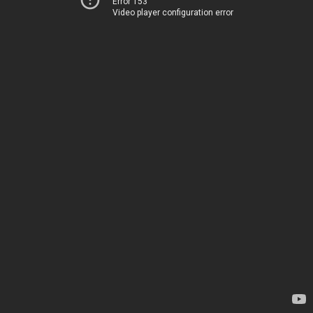
Error 153
Video player configuration error