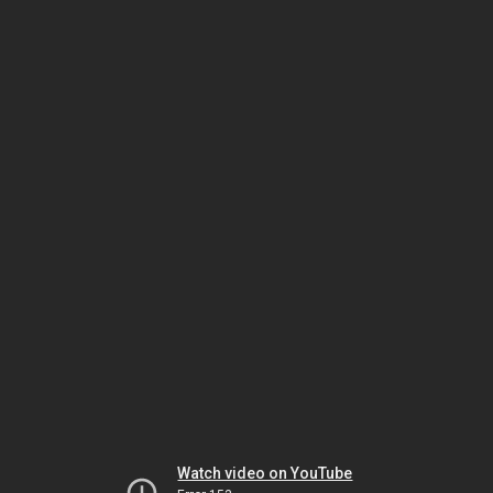
Watch video on YouTube