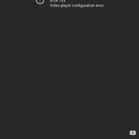
Error 153
Video player configuration error