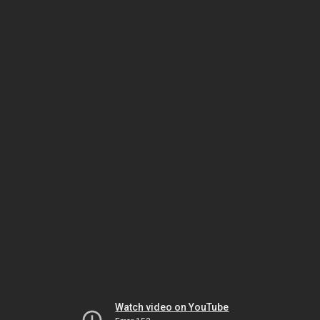
Watch video on YouTube