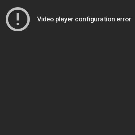
Video player configuration error