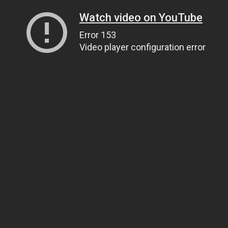
Watch video on YouTube
Error 153
Video player configuration error