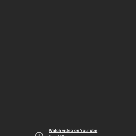
Watch video on YouTube