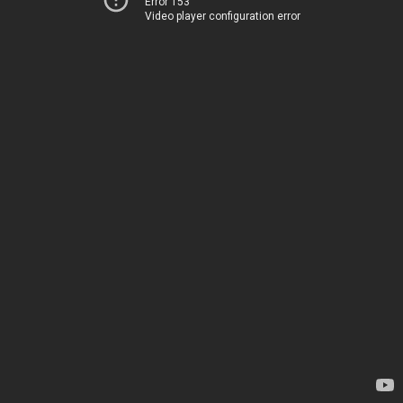
Error 153
Video player configuration error