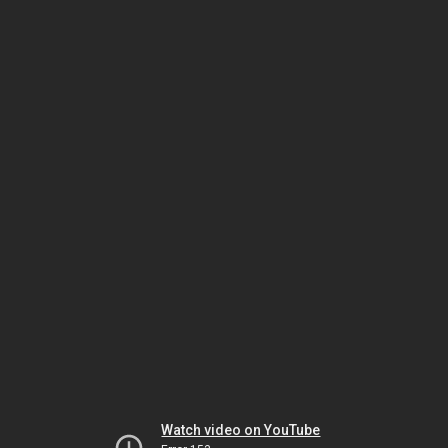
Watch video on YouTube