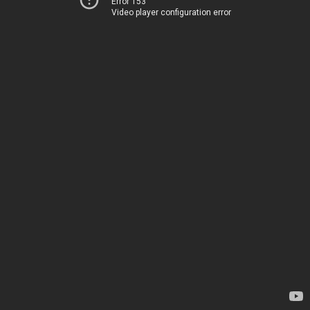
Error 153
Video player configuration error