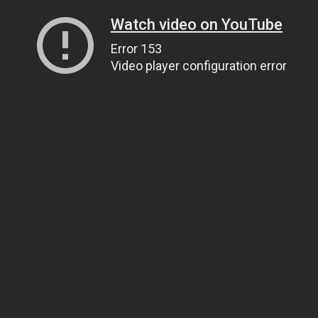
Watch video on YouTube
Error 153
Video player configuration error