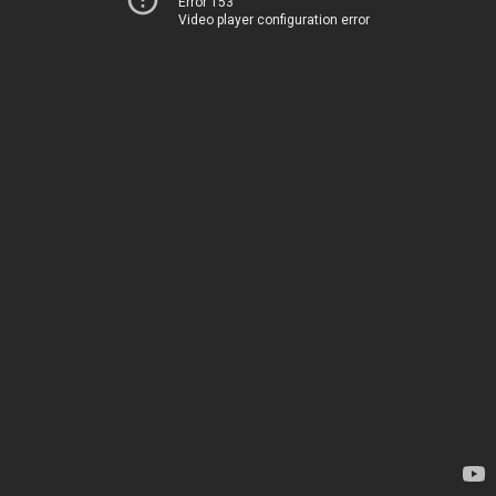
Error 153
Video player configuration error