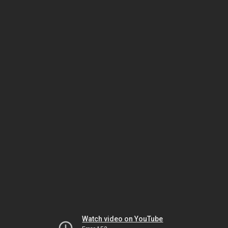
Watch video on YouTube