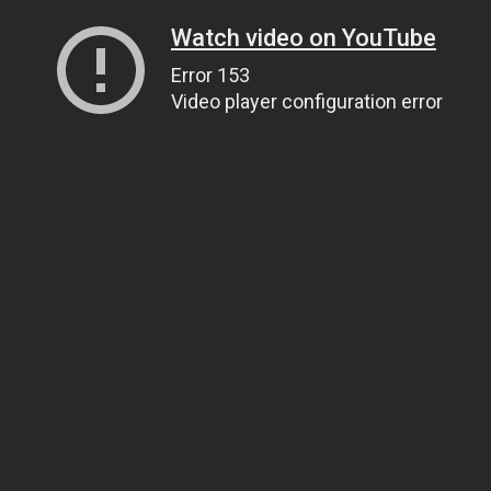
Watch video on YouTube
Error 153
Video player configuration error