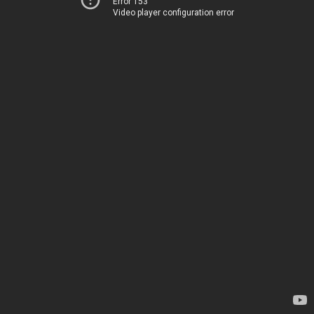
Error 153
Video player configuration error