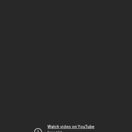
Watch video on YouTube