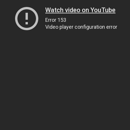
Watch video on YouTube
Error 153
Video player configuration error