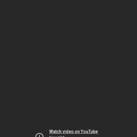
Watch video on YouTube