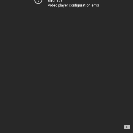
Error 153
Video player configuration error