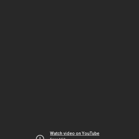
Watch video on YouTube