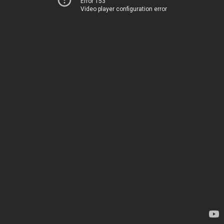
Error 153
Video player configuration error