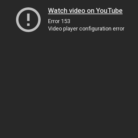
Watch video on YouTube
Error 153
Video player configuration error