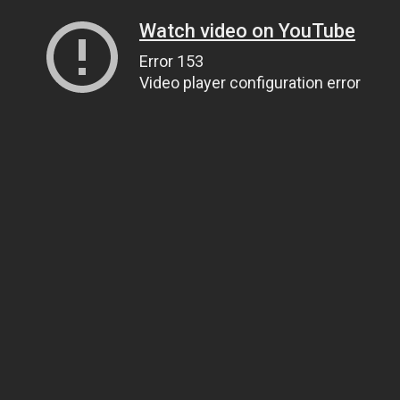
Watch video on YouTube
Error 153
Video player configuration error