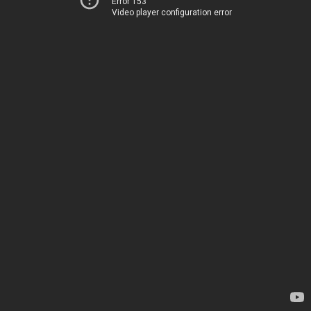
Error 153
Video player configuration error