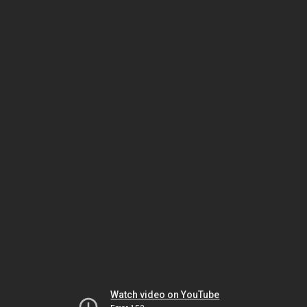
Watch video on YouTube