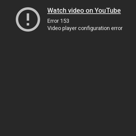
Watch video on YouTube
Error 153
Video player configuration error