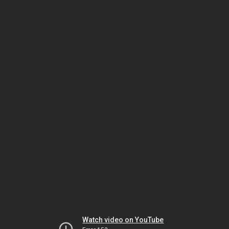
Watch video on YouTube