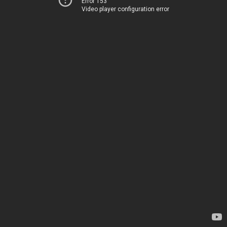
Error 153
Video player configuration error