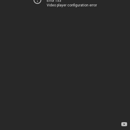
Error 153
Video player configuration error