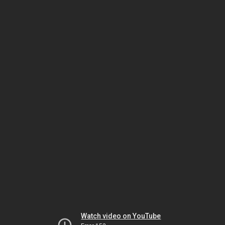
Watch video on YouTube