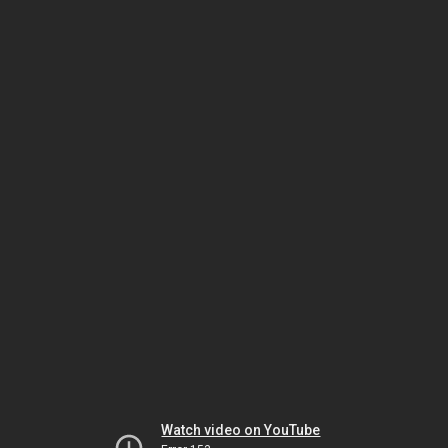
Watch video on YouTube