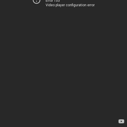
Error 153
Video player configuration error