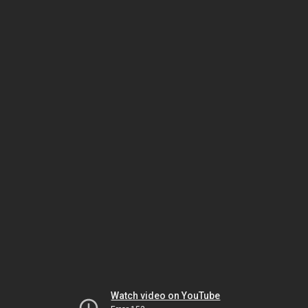
Watch video on YouTube