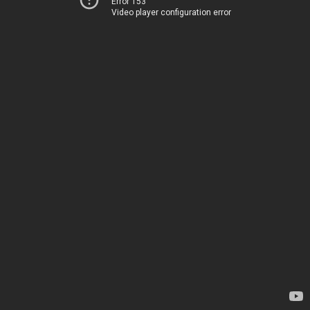
Error 153
Video player configuration error