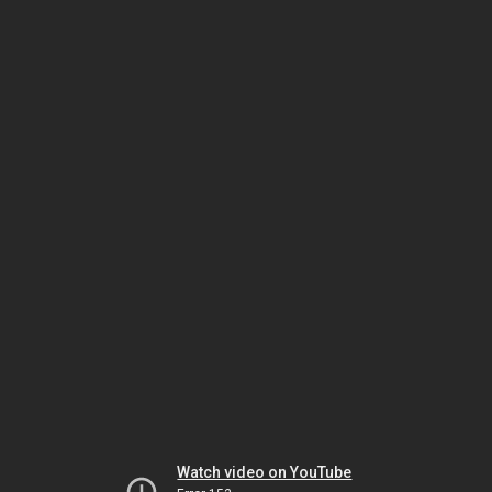
Watch video on YouTube