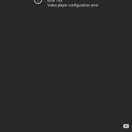
Error 153
Video player configuration error