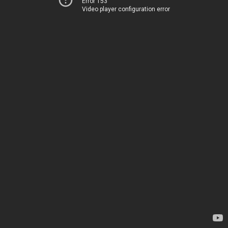
Error 153
Video player configuration error