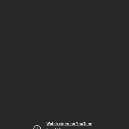
Watch video on YouTube