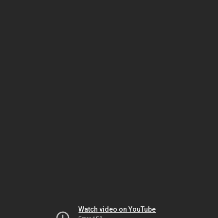
Watch video on YouTube