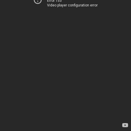
Error 153
Video player configuration error