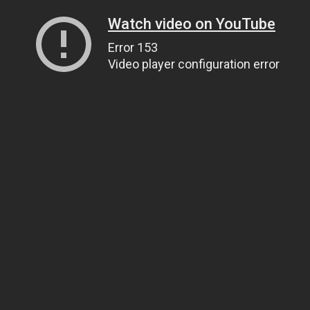
Watch video on YouTube
Error 153
Video player configuration error