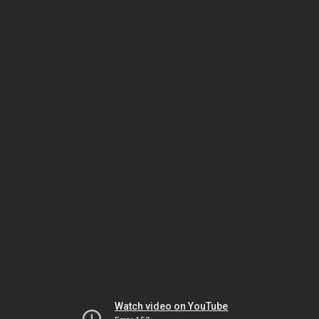
Watch video on YouTube