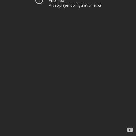
Error 153
Video player configuration error