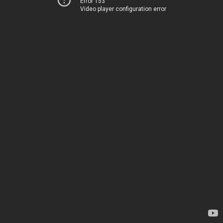
Error 153
Video player configuration error