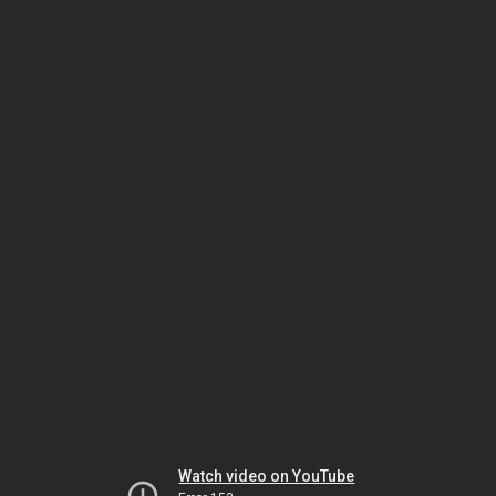
Watch video on YouTube