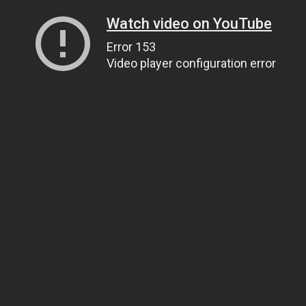
Watch video on YouTube
Error 153
Video player configuration error