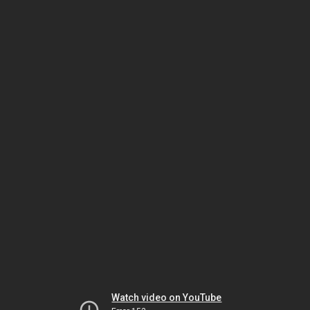
Watch video on YouTube