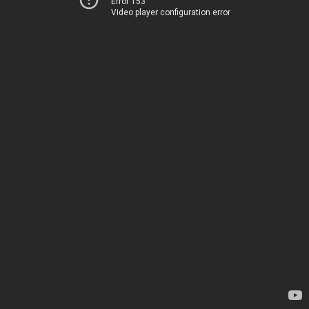
Error 153
Video player configuration error