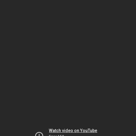
Watch video on YouTube