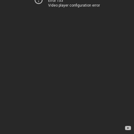
Error 153
Video player configuration error