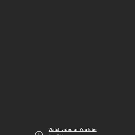
Watch video on YouTube