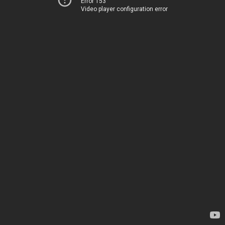
Error 153
Video player configuration error