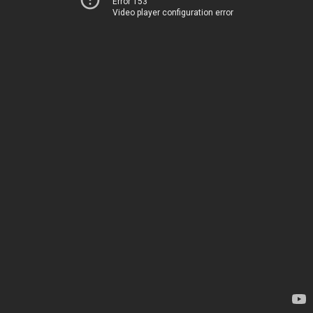
Error 153
Video player configuration error