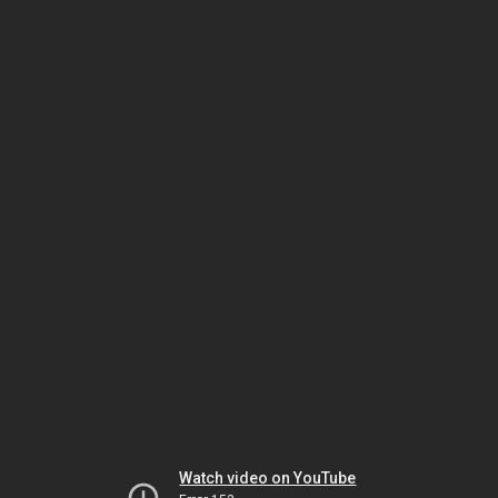
Watch video on YouTube