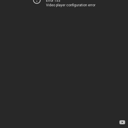
Error 153
Video player configuration error