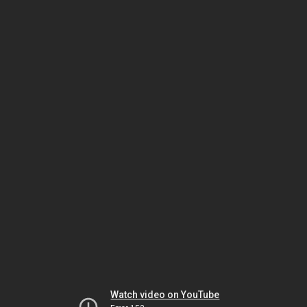
Watch video on YouTube