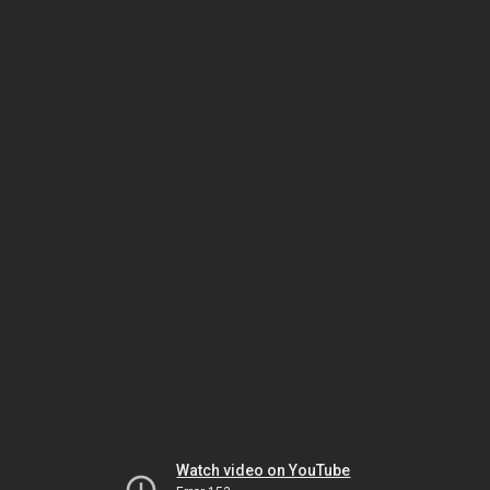
Watch video on YouTube