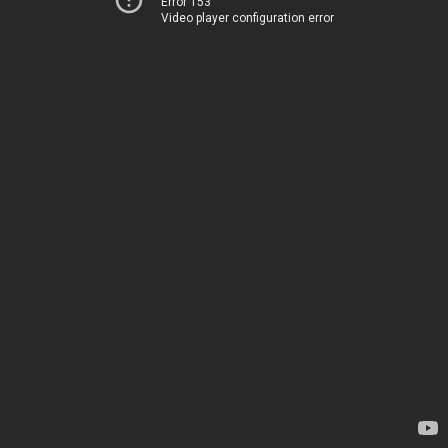
Error 153
Video player configuration error