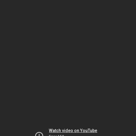
Watch video on YouTube