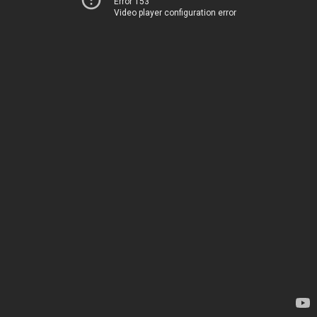
Error 153
Video player configuration error