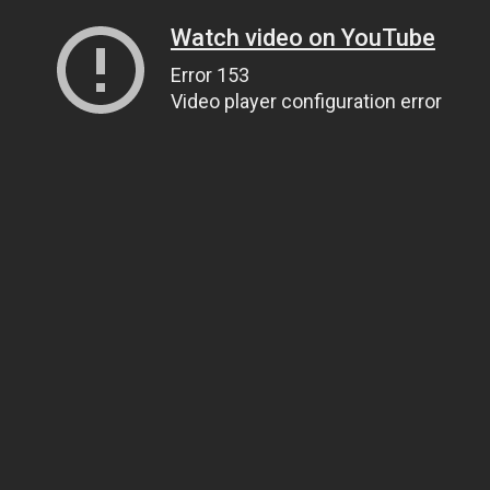
Watch video on YouTube
Error 153
Video player configuration error