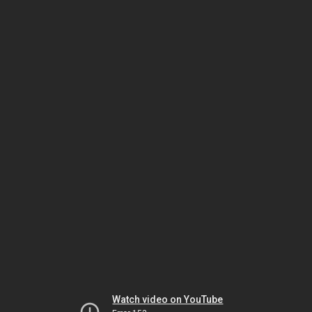
Watch video on YouTube