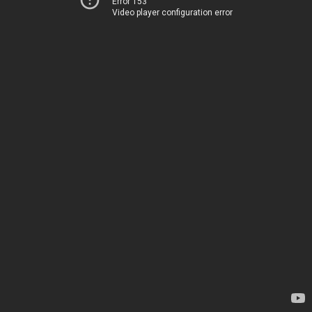
Error 153
Video player configuration error