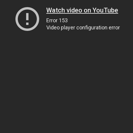
Watch video on YouTube
Error 153
Video player configuration error