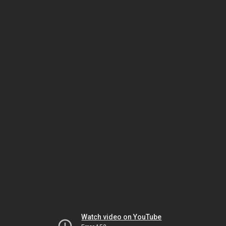
Watch video on YouTube