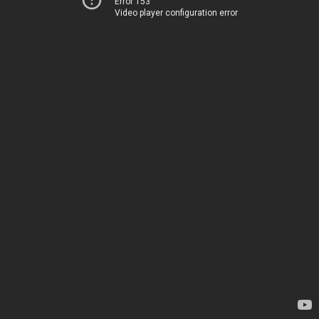
Error 153
Video player configuration error