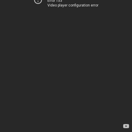
Error 153
Video player configuration error