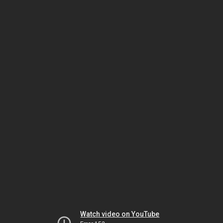
Watch video on YouTube