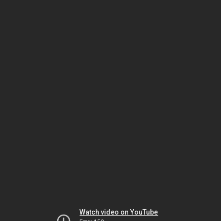
Watch video on YouTube