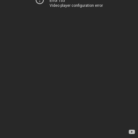
Error 153
Video player configuration error