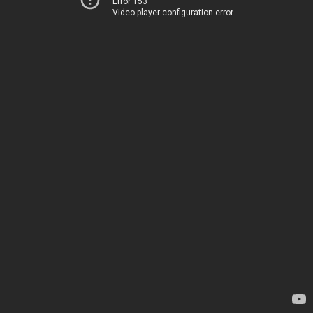
Error 153
Video player configuration error