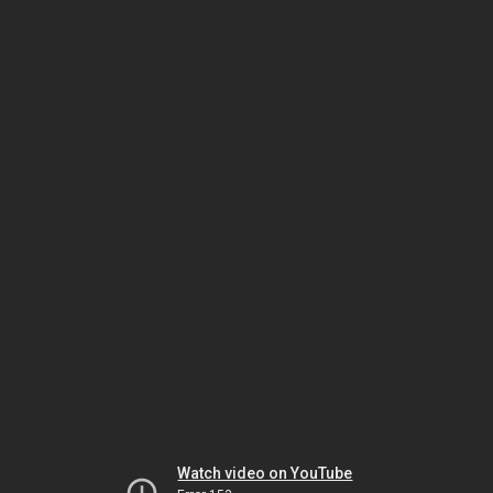
Watch video on YouTube