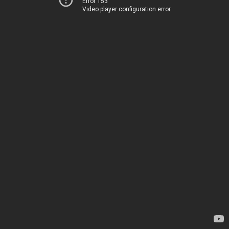
Error 153
Video player configuration error