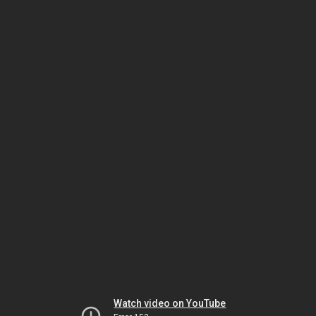
Watch video on YouTube