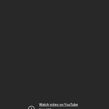
Watch video on YouTube