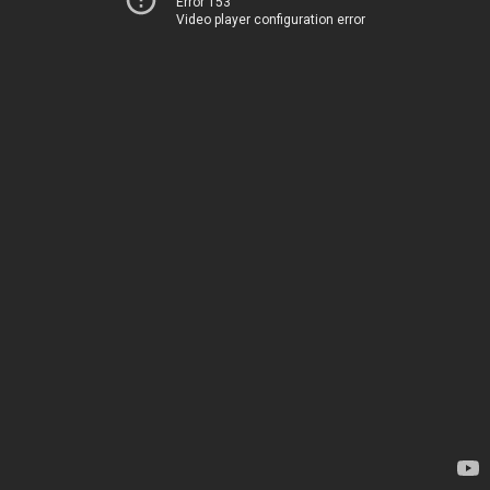
Error 153
Video player configuration error