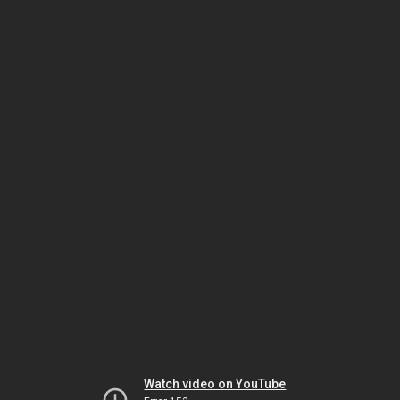
Watch video on YouTube