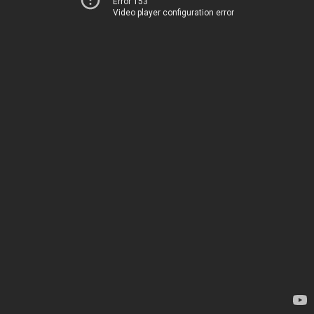
Error 153
Video player configuration error