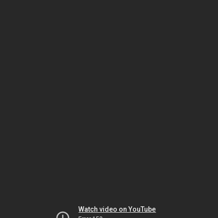
Watch video on YouTube