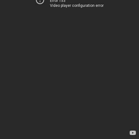
Error 153
Video player configuration error