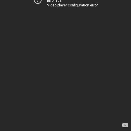
Error 153
Video player configuration error