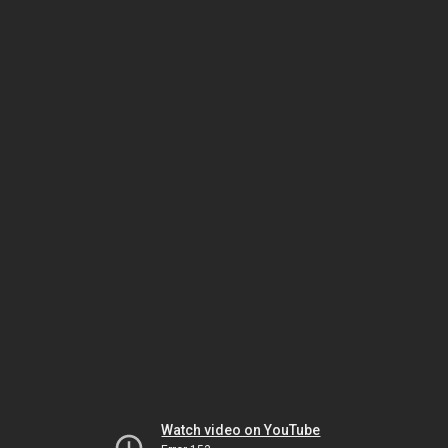
Watch video on YouTube