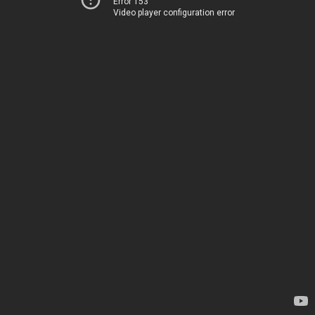
Error 153
Video player configuration error