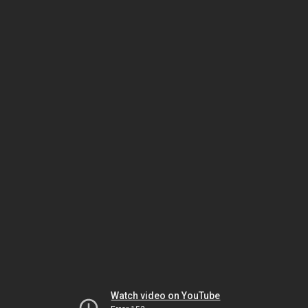
Watch video on YouTube