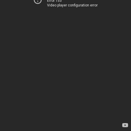
Error 153
Video player configuration error