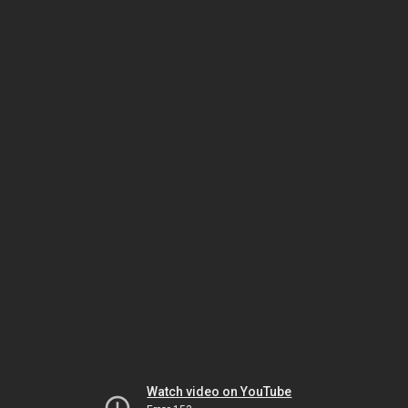
Watch video on YouTube