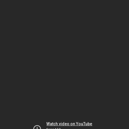
Watch video on YouTube