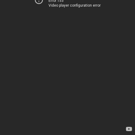
Error 153
Video player configuration error